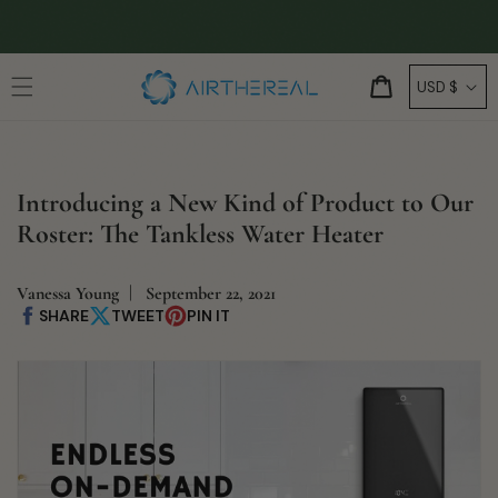
Skip to
🚚
FREE SHIPPING
content
C
Cart
USD $
o
u
n
Introducing a New Kind of Product to Our
t
Roster: The Tankless Water Heater
r
y
/
Vanessa Young
September 22, 2021
SHARE
TWEET
PIN IT
Share
Share
Pin
r
on
on
on
Facebook
X
Pinterest
e
g
i
o
n