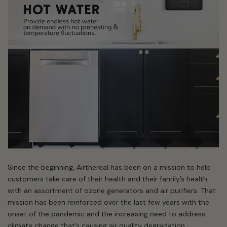
Since the beginning, Airthereal has been on a mission to help
customers take care of their health and their family’s health
with an assortment of ozone generators and air purifiers. That
mission has been reinforced over the last few years with the
onset of the pandemic and the increasing need to address
climate change that’s causing air quality degradation.