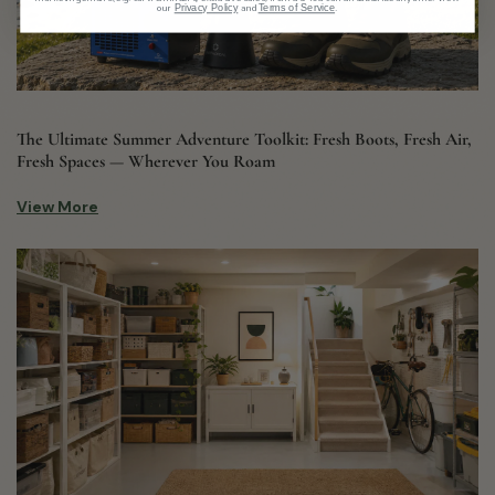
our
and
.
Privacy Policy
Terms of Service
The Ultimate Summer Adventure Toolkit: Fresh Boots, Fresh Air,
Fresh Spaces — Wherever You Roam
View More