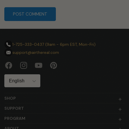
submit
1-725-333-0437 (9am - 6pm EST, Mon-Fri)
support@airthereal.com
Facebook
Instagram
YouTube
Pinterest
Language
SHOP
SUPPORT
PROGRAM
ABOUT