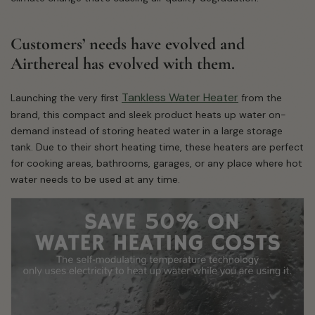
Customers’ needs have evolved and
Airthereal has evolved with them.
Tankless Water Heater
Launching the very first
from the
brand, this compact and sleek product heats up water on-
demand instead of storing heated water in a large storage
tank. Due to their short heating time, these heaters are perfect
for cooking areas, bathrooms, garages, or any place where hot
water needs to be used at any time.