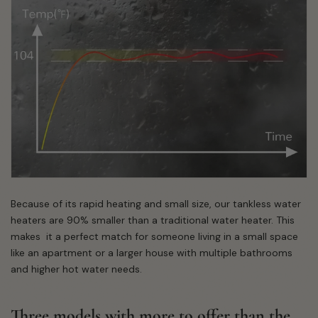
Because of its rapid heating and small size, our tankless water
heaters are 90% smaller than a traditional water heater. This
makes it a perfect match for someone living in a small space
like an apartment or a larger house with multiple bathrooms
and higher hot water needs.
Three models with more to offer than the