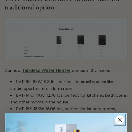
traditional option.
Tankless Water Heater
Our new
comes in 3 versions:
EVT-9K: 9KW, 8.8 lbs, perfect for small spaces like a
studio apartment or dorm room.
EVT-14K: 14KW, 12.76 lbs, perfect for kitchens, bathrooms
and other rooms in the house.
EVT-18K: 18KW, 16.06 lbs, perfect for laundry rooms,
submit
garages and other large spaces.
If you currently have a traditional tank heater, consider how