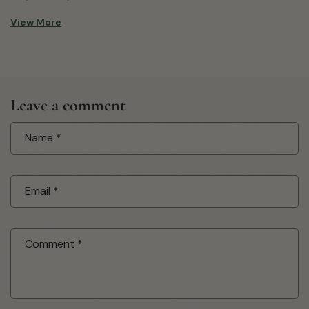
View More
Leave a comment
Name
*
Email
*
Comment
*