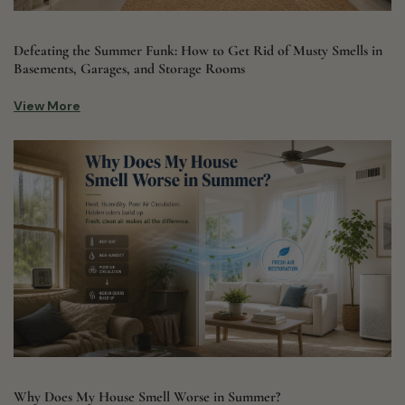
Defeating the Summer Funk: How to Get Rid of Musty Smells in
Basements, Garages, and Storage Rooms
View More
Why Does My House Smell Worse in Summer?