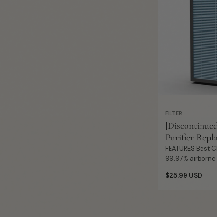
FILTER
[Discontinue
Purifier Repl
FEATURES Best Choice Allergies: It removes
99.97% airborne p
micron, such as d
Regular
$25.99 USD
spores, pet dande
price