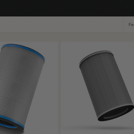
Sort
by:
Add
Coming Soon
+ Quick Add
to