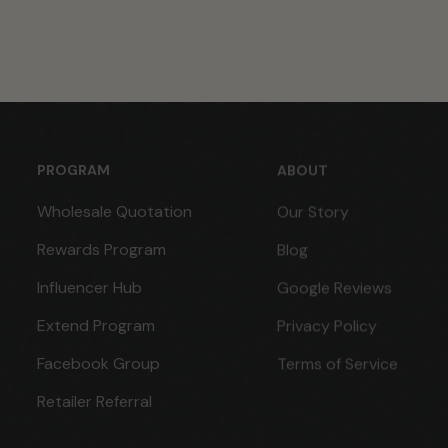
PROGRAM
ABOUT
Wholesale Quotation
Our Story
Rewards Program
Blog
Influencer Hub
Google Reviews
Extend Program
Privacy Policy
Facebook Group
Terms of Service
Retailer Referral