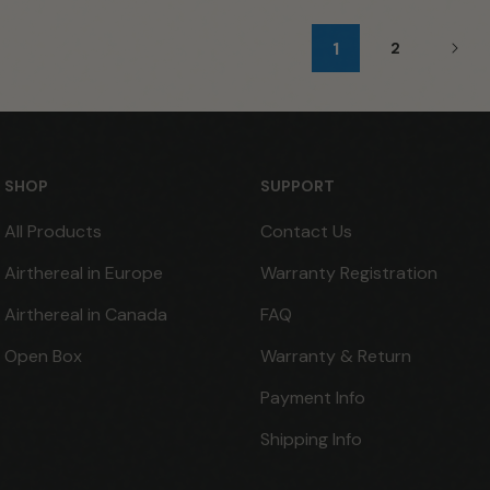
1
2
SHOP
SUPPORT
All Products
Contact Us
Airthereal in Europe
Warranty Registration
Airthereal in Canada
FAQ
Open Box
Warranty & Return
Payment Info
Shipping Info