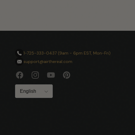
1-725-333-0437 (9am - 6pm EST, Mon-Fri)
support@airthereal.com
Facebook
Instagram
YouTube
Pinterest
Language