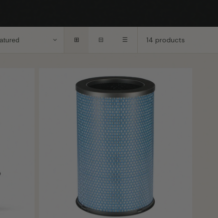
14 products
⊞
⊟
☰
Coming
Coming Soon
Soon