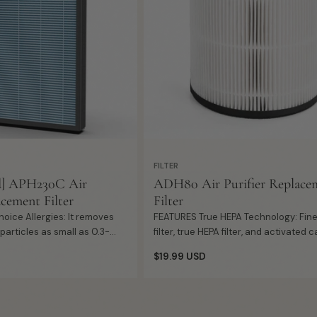
Add
+ Quick Add
to
cart
FILTER
d] APH230C Air
ADH80 Air Purifier Replace
acement Filter
Filter
FEATURES True HEPA Technology: Fine pre-
articles as small as 0.3-
filter, true HEPA filter, and activated 
ust, pollen, bacteria, mold
filter work together to capture harmf
Regular
$19.99 USD
r, smokes...
pollutant in indoor air. Hig...
price