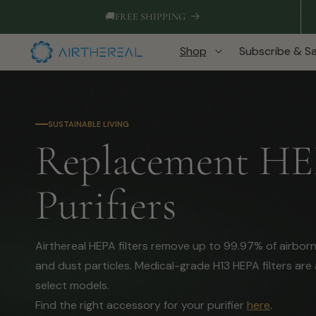
Skip to
🚚
FREE SHIPPING
content
Shop
Subscribe & S
SUSTAINABLE LIVING
C
Replacement HEPA
o
Purifiers
l
Airthereal HEPA filters remove up to 99.97% of airbor
and dust particles. Medical-grade H13 HEPA filters are 
l
select models.
Find the right accessory for your purifier
here
.