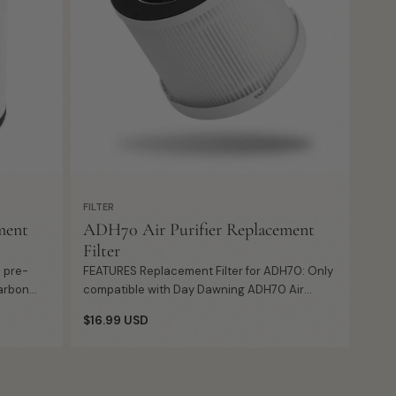
FILTER
ment
ADH70 Air Purifier Replacement
Filter
FEATURES Replacement Filter for ADH70: Only
carbon
compatible with Day Dawning ADH70 Air
ul
Purifier, a desktop purifier for Home, Office
Regular
$16.99 USD
Desk, Room or Desktop. 360° ...
price