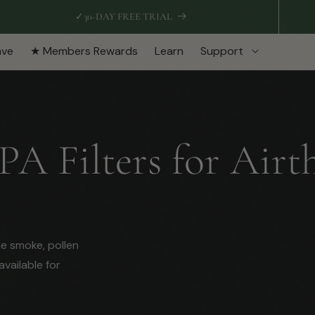
✓
30-DAY FREE TRIAL
ave
★ Members Rewards
Learn
Support
 Filters for Airth
ne smoke, pollen
available for