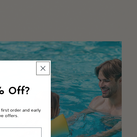
% Off?
 first order and early
ve offers.