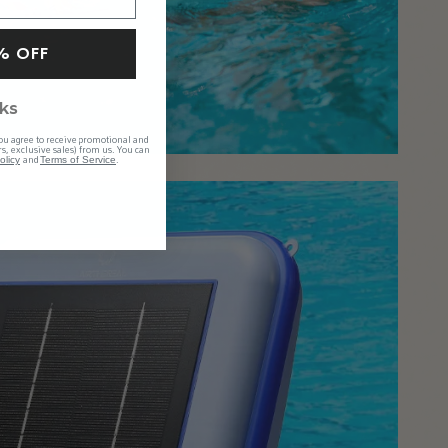
% OFF
ks
ou agree to receive promotional and
s, exclusive sales) from us. You can
and
.
olicy
Terms of Service