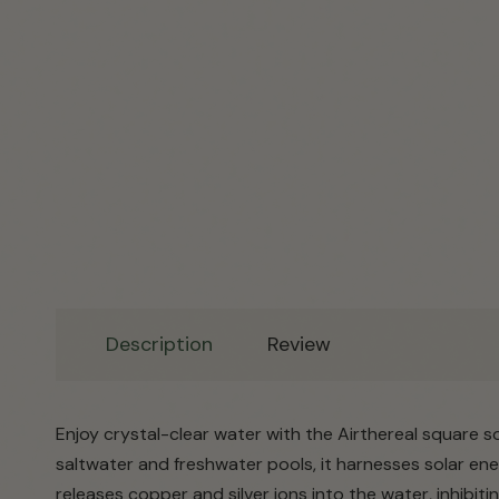
Description
Review
Enjoy crystal-clear water with the Airthereal square so
saltwater and freshwater pools, it harnesses solar ene
releases copper and silver ions into the water, inhibiti