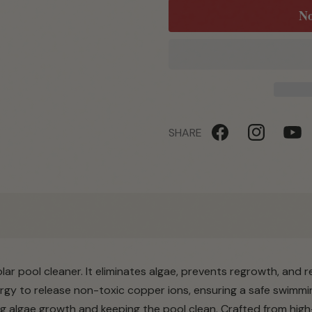
No
SHARE
Facebook
Instagram
YouTu
lar pool cleaner. It eliminates algae, prevents regrowth, and 
rgy to release non-toxic copper ions, ensuring a safe swimmi
ng algae growth and keeping the pool clean. Crafted from high-q