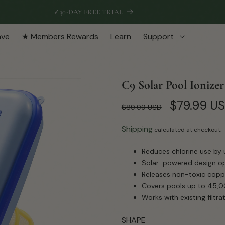
✓
30-DAY FREE TRIAL
ave
★ Members Rewards
Learn
Support
C9 Solar Pool Ionizer
Regular
Sale
$79.99 U
$89.99 USD
price
price
Shipping
calculated at checkout.
Reduces chlorine use by 
Solar-powered design ope
Releases non-toxic coppe
Covers pools up to 45,00
Works with existing filt
SHAPE