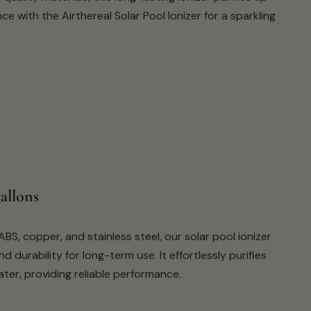
 with the Airthereal Solar Pool Ionizer for a sparkling
gallons
BS, copper, and stainless steel, our solar pool ionizer
 durability for long-term use. It effortlessly purifies
ter, providing reliable performance.