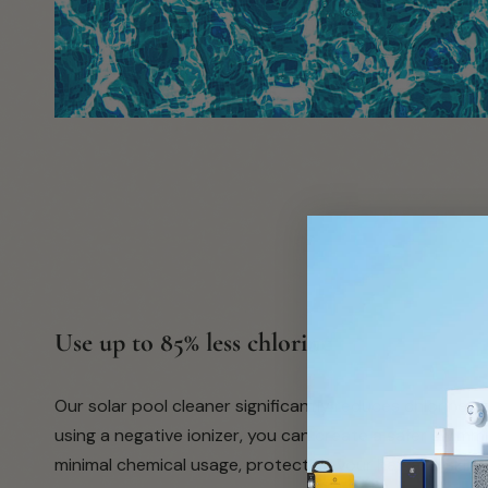
submit
Use up to 85% less chlorine
Our solar pool cleaner significantly reduces chlorine 
using a negative ionizer, you can create a safer swim
minimal chemical usage, protecting your hair and skin.