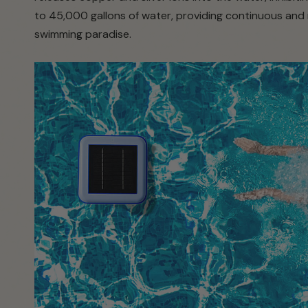
to 45,000 gallons of water, providing continuous and r
swimming paradise.