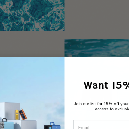
Want 15
Join our list for 15% off your
content by up to 85%. By
access to exclusi
ming environment with
 Works in both saltwater