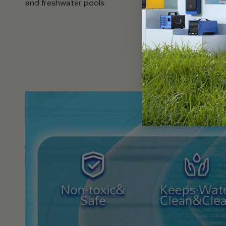
and freshwater pools.