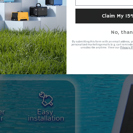
Claim My 15
No, than
By submitting this form with an email address, y
personalized marketing emails (e.g. cart reminder
unsubscribe anytime. View our
Privacy P