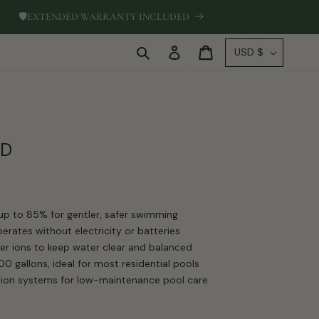
🛡
EXTENDED WARRANTY INCLUDED
Log
C
Cart
USD $
in
o
u
n
t
r
SD
y
/
r
up to 85% for gentler, safer swimming
e
rates without electricity or batteries
g
r ions to keep water clear and balanced
i
0 gallons, ideal for most residential pools
ration systems for low-maintenance pool care
o
n