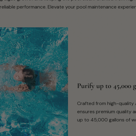
eliable performance. Elevate your pool maintenance experience
Purify up to 45,000 
Crafted from high-quality A
ensures premium quality and
up to 45,000 gallons of wa