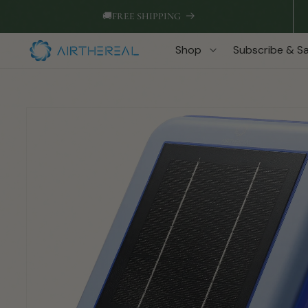
Skip to
🚚
FREE SHIPPING
content
Shop
Subscribe & S
Skip to
product
information