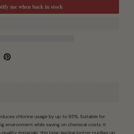
tify me when back in stock
be
Pinterest
reduces chlorine usage by up to 85%. Suitable for
ng environment while saving on chemical costs. It
uality materials, this long-lasting ionizer purifies up