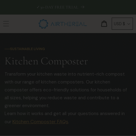
Skip to
✓
30-DAY FREE TRIAL
🛡
EXTEN
content
C
Cart
USD $
o
u
n
SUSTAINABLE LIVING
t
C
Kitchen Composter
r
o
y
Transform your kitchen waste into nutrient-rich compost
l
/
with our range of kitchen composters. Our kitchen
r
composter offers eco-friendly solutions for households of
l
e
all sizes, helping you reduce waste and contribute to a
e
g
greener environment.
c
Learn how it works and get all your questions answered in
i
Kitchen Composter FAQs
our
.
o
t
n