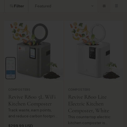
i
Filter
⊞
☰
So
o
by
n
:
COMPOSTERS
COMPOSTERS
Revive R800 5L WiFi
Revive R800 Lite
Kitchen Composter
Electric Kitchen
Composter, White
Track waste, earn points,
and reduce carbon footprint
This countertop electric
with a WiFi-enabled
kitchen composter is
Regular
$299.99 USD