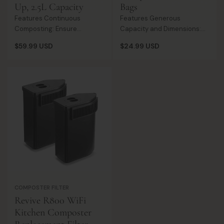
Up, 2.5L Capacity
Bags
Features Continuous
Features Generous
Composting: Ensure
Capacity and Dimensions:
uninterrupted composting
With a spacious 1.6-
Regular
Regular
$59.99 USD
$24.99 USD
with a spare bucket for
gallon/6-liter capacity and
price
price
cleaning or when the
dimensions of 14.2 inches x
primary one is full. Hygiene
14.2 inches and 0.70ml
and Convenience: M...
thickness, the...
COMPOSTER FILTER
Revive R800 WiFi
Kitchen Composter