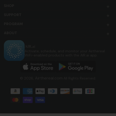
SHOP
SUPPORT
PROGRAM
ABOUT
AIR.ai
Activate, schedule, and monitor your Airthereal
WiFi-enabled products with the AIR.ai app.
Airthereal.com
© 2026,
All Rights Reserved.
Payment
methods