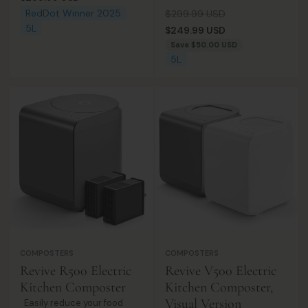
composter. Real-time
designed to turn everyday
price
Regular
Sale
RedDot Winner 2025
$299.99 USD
insights, odor-free, and eco-
food scraps into smaller,
5L
price
price
$249.99 USD
rewarding!
manageable waste with
Save
$50.00 USD
ease. Featuring a 5L large
5L
capacity a...
COMPOSTERS
COMPOSTERS
Revive R500 Electric
Revive V500 Electric
Kitchen Composter
Kitchen Composter,
Visual Version
Easily reduce your food