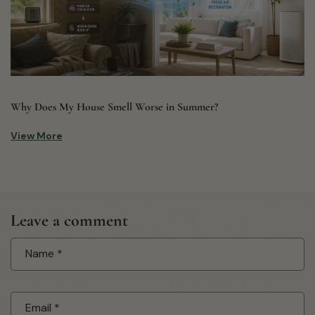
Why Does My House Smell Worse in Summer?
View More
Leave a comment
Name
*
Email
*