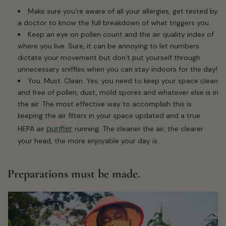
Make sure you’re aware of all your allergies, get tested by
a doctor to know the full breakdown of what triggers you.
Keep an eye on pollen count and the air quality index of
where you live. Sure, it can be annoying to let numbers
dictate your movement but don’t put yourself through
unnecessary sniffles when you can stay indoors for the day!
You. Must. Clean. Yes, you need to keep your space clean
and free of pollen, dust, mold spores and whatever else is in
the air. The most effective way to accomplish this is
keeping the air filters in your space updated and a true
purifier
HEPA air
running. The cleaner the air, the clearer
your head, the more enjoyable your day is.
Preparations must be made.