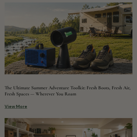
The Ultimate Summer Adventure Toolkit: Fresh Boots, Fresh Air,
Fresh Spaces — Wherever You Roam
View More