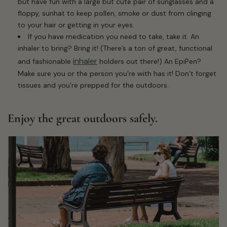
but have fun with a large but cute pair of sunglasses and a
floppy, sunhat to keep pollen, smoke or dust from clinging
to your hair or getting in your eyes.
If you have medication you need to take, take it. An
inhaler to bring? Bring it! (There’s a ton of great, functional
inhaler
and fashionable
holders out there!) An EpiPen?
Make sure you or the person you’re with has it! Don’t forget
tissues and you’re prepped for the outdoors.
Enjoy the great outdoors safely.