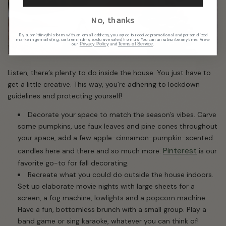
No, thanks
By submitting this form with an email address, you agree to receive promotional and personalized
marketing emails (e.g. cart reminders, exclusive sales) from us. You can unsubscribe anytime. View
our
and
.
Privacy Policy
Terms of Service
Listen, there’s plenty to do inside the house. You just have to
get a little creative. This way, you’re adhering to lockdown
guidelines and protecting yourself!
Decorate your space to match the season’s vibes. Carve
some pumpkins, use faux leaves and pine cones throughout
your space, add a few apple-cinnamon-pumpkin-scented
Pinterest
candles here and there and so much more.
is our
favorite go-to for fall decorating.
Recreate what you could do outside the house indoors.
Set up elaborate movie nights with large sheets for a
screen, a fog machine, lowlights and a popcorn machine.
Have a fun, bottomless brunch with a small group. Play a
band game or sing karaoke, whatever you can think of!