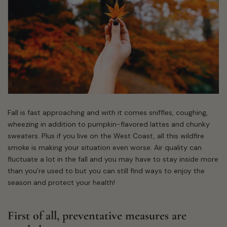
Fall is fast approaching and with it comes sniffles, coughing,
wheezing in addition to pumpkin-flavored lattes and chunky
sweaters. Plus if you live on the West Coast, all this wildfire
smoke is making your situation even worse. Air quality can
fluctuate a lot in the fall and you may have to stay inside more
than you’re used to but you can still find ways to enjoy the
season and protect your health!
First of all, preventative measures are