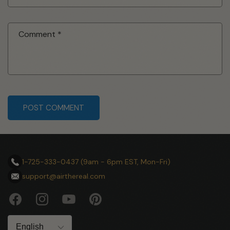
Comment
*
submit
1-725-333-0437 (9am - 6pm EST, Mon-Fri)
support@airthereal.com
Facebook
Instagram
YouTube
Pinterest
Language