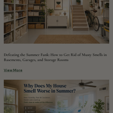
Defeating the Summer Funk: How to Get Rid of Musty Smells in
Basements, Garages, and Storage Rooms
View More