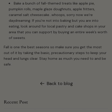
Bake a bunch of fall-themed treats like apple pie,
pumpkin rolls, maple glaze doughnuts, apple fritters,
caramel salt cheesecake...whoops, sorry now we’re
daydreaming. If you’re not into baking but you are into
eating, look around for local pastry and cake shops in your
area that you can support by buying an entire week’s worth
of sweets.
Fall is one the best seasons so make sure you get the most
out of it by taking the basic, precautionary steps to keep your
head and lungs clear. Stay home as much you need to and be
safe.
Back to blog
Recent Post