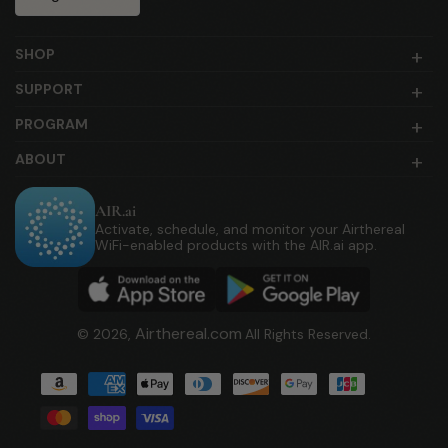
SHOP
SUPPORT
PROGRAM
ABOUT
AIR.ai
Activate, schedule, and monitor your Airthereal
WiFi-enabled products with the AIR.ai app.
Airthereal.com
© 2026,
All Rights Reserved.
Payment
methods