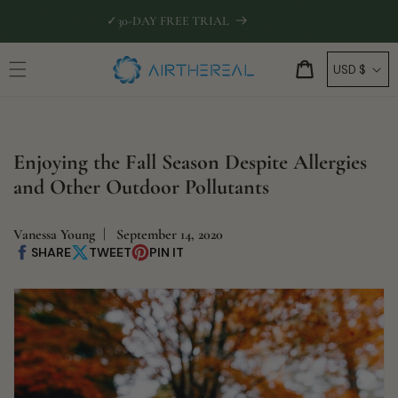
Skip to
🛡
EXTENDED WARRANTY INCLUDED
content
C
Cart
USD $
o
u
n
Enjoying the Fall Season Despite Allergies
t
and Other Outdoor Pollutants
r
y
/
Vanessa Young
September 14, 2020
SHARE
TWEET
PIN IT
Share
Share
Pin
r
on
on
on
Facebook
X
Pinterest
e
g
i
o
n