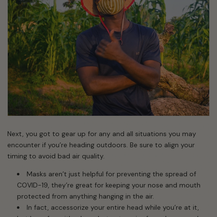
Next, you got to gear up for any and all situations you may
encounter if you’re heading outdoors. Be sure to align your
timing to avoid bad air quality.
Masks aren’t just helpful for preventing the spread of
COVID-19, they’re great for keeping your nose and mouth
protected from anything hanging in the air.
In fact, accessorize your entire head while you’re at it,