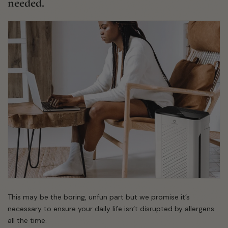
needed.
This may be the boring, unfun part but we promise it’s
necessary to ensure your daily life isn’t disrupted by allergens
all the time.