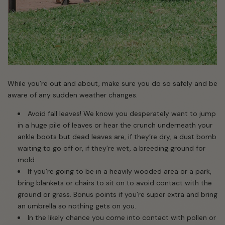
While you’re out and about, make sure you do so safely and be
aware of any sudden weather changes.
Avoid fall leaves! We know you desperately want to jump
in a huge pile of leaves or hear the crunch underneath your
ankle boots but dead leaves are, if they’re dry, a dust bomb
waiting to go off or, if they’re wet, a breeding ground for
mold.
If you’re going to be in a heavily wooded area or a park,
bring blankets or chairs to sit on to avoid contact with the
ground or grass. Bonus points if you’re super extra and bring
an umbrella so nothing gets on you.
In the likely chance you come into contact with pollen or