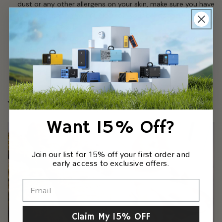
dust or any other allergens on your skin, make sure you have
submit
hand sanitizer on you to clean off your hands easily before
you go back inside.
When you’re back indoors, carefully remove all outdoor
clothes to be washed. Some people have designated
rooms where they dump outside items before they fully
enter the home.
When in doubt, stay at home.
Want 15% Off?
Join our list for 15% off your first order and
early access to exclusive offers.
Claim My 15% OFF