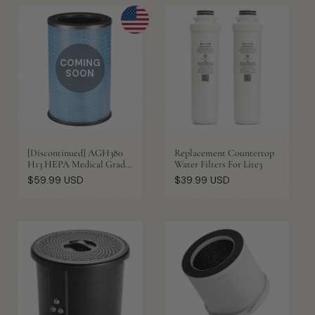
COMING
SOON
[Discontinued] AGH380
Replacement Countertop
H13 HEPA Medical Grade
Water Filters For Lite3
Replacement Filter
Regular
Regular
$59.99 USD
$39.99 USD
price
price