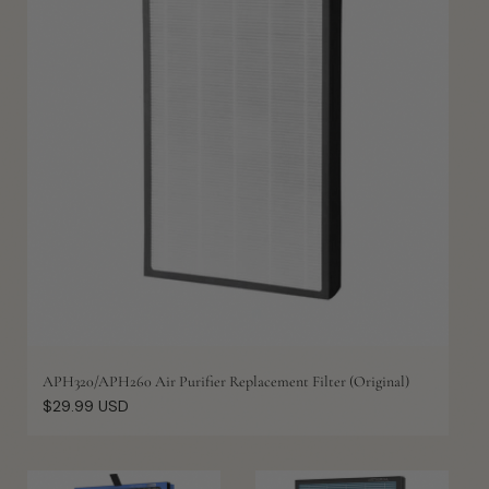
APH320/APH260 Air Purifier Replacement Filter (Original)
Regular
$29.99 USD
price