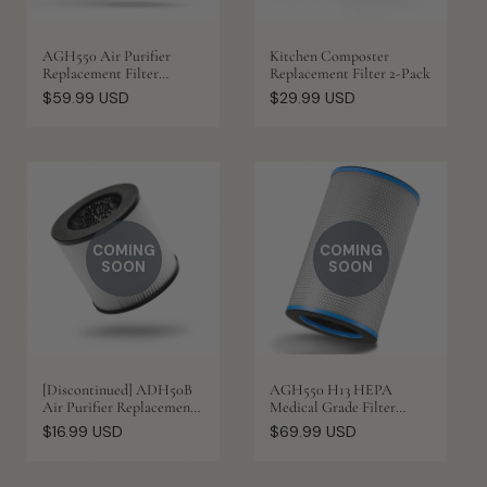
AGH550 Air Purifier
Kitchen Composter
Replacement Filter
Replacement Filter 2-Pack
(Original)
Regular
Regular
$59.99 USD
$29.99 USD
price
price
COMING
COMING
SOON
SOON
[Discontinued] ADH50B
AGH550 H13 HEPA
Air Purifier Replacement
Medical Grade Filter
Filter
Replacement
Regular
Regular
$16.99 USD
$69.99 USD
price
price