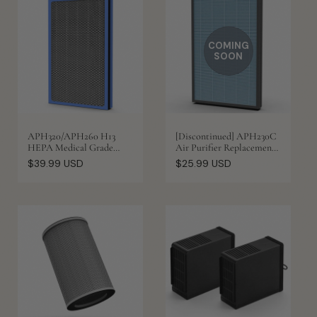
COMING
SOON
APH320/APH260 H13
[Discontinued] APH230C
HEPA Medical Grade
Air Purifier Replacement
Replacement Filter
Filter
Regular
Regular
$39.99 USD
$25.99 USD
price
price