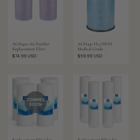
AGH400 Air Purifier
AGH430 H13 HEPA
Replacement Filter
Medical Grade
Replacement Filter
Regular
Regular
$74.99 USD
$59.99 USD
price
price
COMING
SOON
Replacement Filter for
Replacement Filter for