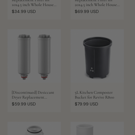
10x4.5 inch Whole House
20x4.5 inch Whole House
Water Filter Housing
Water Filter Housing
Regular
Regular
$34.99 USD
$69.99 USD
price
price
[Discontinued] Desiccant
5L Kitchen Composter
Dryer Replacement
Bucket for Revive R800
Cartridge for AH20K
Regular
Regular
$59.99 USD
$79.99 USD
Ozone Laundry System
price
price