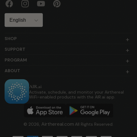
Facebook
Instagram
YouTube
Pinterest
Language
SHOP
SUPPORT
PROGRAM
ABOUT
AIR.ai
Activate, schedule, and monitor your Airthereal
WiFi-enabled products with the AIR.ai app.
Airthereal.com
© 2026,
All Rights Reserved.
Payment