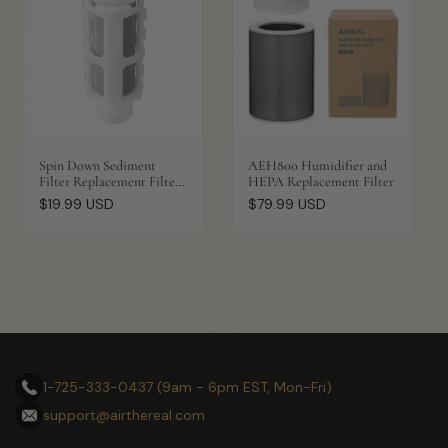
Spin Down Sediment
AEH800 Humidifier and
Filter Replacement Filter
HEPA Replacement Filter
with Scraper, 1 Pack
Regular
Regular
$19.99 USD
$79.99 USD
price
price
1-725-333-0437 (9am - 6pm EST, Mon-Fri)
support@airthereal.com