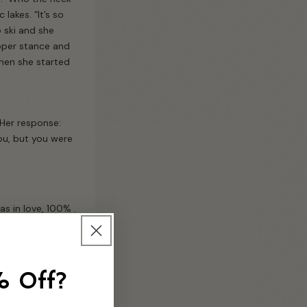
lakes. “It’s so
o ski and she
roper stance and
Then she started
” Her response:
ou, but you were
s in love, 100% .
.
% Off?
ay on the 13th…”