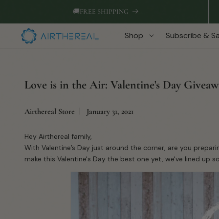
Skip to
🚚
FREE SHIPPING
content
Shop
Subscribe & S
Love is in the Air: Valentine's Day Givea
Airthereal Store
January 31, 2021
Hey Airthereal family,
With Valentine’s Day just around the corner, are you prepari
make this Valentine's Day the best one yet, we've lined up s