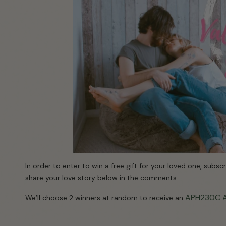
In order to enter to win a free gift for your loved one, subs
share your love story below in the comments.
APH230C Ai
We’ll choose 2 winners at random to receive an