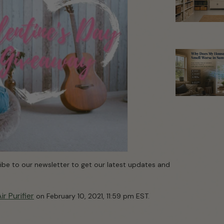
cribe to our newsletter to get our latest updates and
r Purifier
on February 10, 2021, 11:59 pm EST.