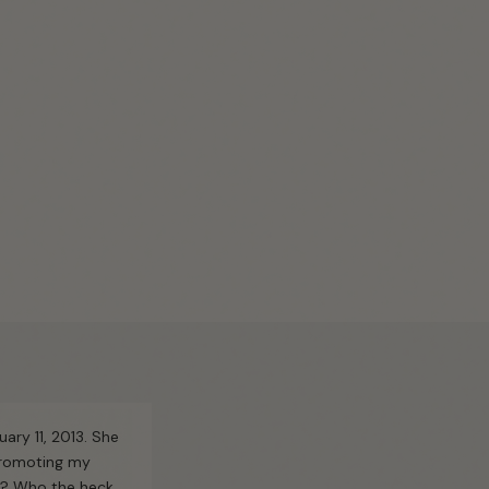
uary 11, 2013. She
 promoting my
g? Who the heck