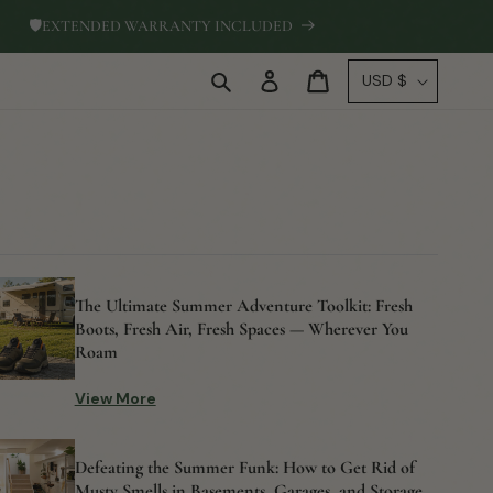
🛡
EXTENDED WARRANTY INCLUDED
Log
C
Cart
USD $
in
o
u
n
t
r
y
/
The Ultimate Summer Adventure Toolkit: Fresh
r
Boots, Fresh Air, Fresh Spaces — Wherever You
e
Roam
g
View More
i
o
Defeating the Summer Funk: How to Get Rid of
n
Musty Smells in Basements, Garages, and Storage