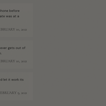
 phone before
ate was at a
EBRUARY 10, 2021
 ever gets out of
n.
EBRUARY 10, 2021
 let it work its
FEBRUARY 9, 2021