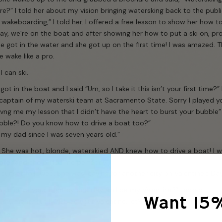
e?” I told her about my vision bringing watersking back to the public 
wakeboarding,” I told her. I offered a free lesson to show her how t
ay, we’re on the boat and after showing her how to put a ski on, p
e got in the water and she got up on the first time! I was amazed. 
e wake like a pro.
I can ski.
got in the boat and I said “Um, so I take it this isn’t your first time?
 captain of my waterski team at Sacramento State. Sorry I played y
ivng me my lesson that I didn’t have the heart to burst your bubble”
bble?! Do you know how to drive a boat too?”
g my dad since I was seven years old.”
 She was hot, blonde, waterskied AND knew how to drive a boat! I wa
ater and she pulled me perfectly.
 sunset followed. She was leaving for another city on Valentine’s Day
ou move your flight by one day and be my Valentine?” I asked.
Want 15
 my flight, but I WILL be your Valentine, let’s just make Valentine’s D
ile.