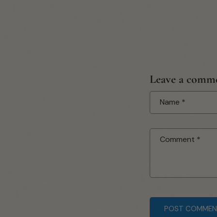
Leave a comm
Name
*
Comment
*