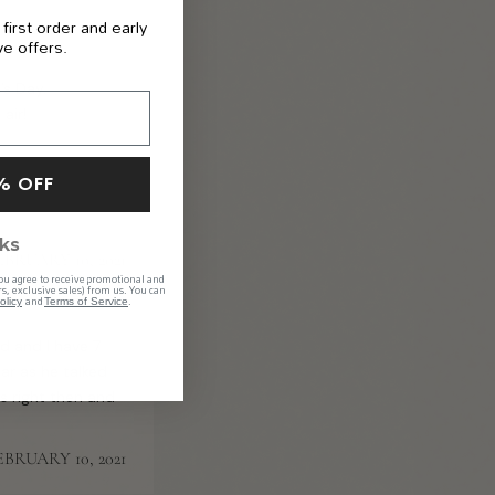
 first order and early
ve offers.
’s Day.
air!
% OFF
ks
EBRUARY 10, 2021
ou agree to receive promotional and
s, exclusive sales) from us. You can
and
.
olicy
Terms of Service
d and I have 7
ear as he talked
 right then and
EBRUARY 10, 2021