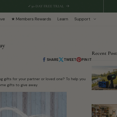
✓
30-DAY FREE TRIAL
ave
★ Members Rewards
Learn
Support
way
Recent Post
SHARE
TWEET
PIN IT
Share
Share
Pin
on
on
on
Facebook
X
Pinterest
ng gifts for your partner or loved one? To help you
ome gifts to give away.