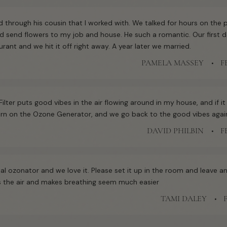
 through his cousin that I worked with. We talked for hours on the
d send flowers to my job and house. He such a romantic. Our first d
aurant and we hit it off right away. A year later we married.
PAMELA MASSEY
F
Filter puts good vibes in the air flowing around in my house, and if it
 turn on the Ozone Generator, and we go back to the good vibes agai
DAVID PHILBIN
F
al ozonator and we love it. Please set it up in the room and leave and
ns the air and makes breathing seem much easier
TAMI DALEY