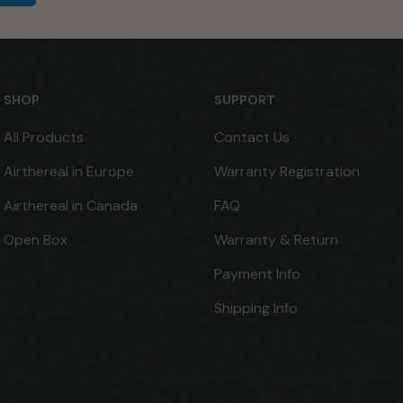
SHOP
SUPPORT
All Products
Contact Us
Airthereal in Europe
Warranty Registration
Airthereal in Canada
FAQ
Open Box
Warranty & Return
Payment Info
Shipping Info