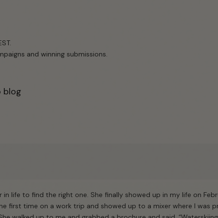
EST.
campaigns and winning submissions.
o blog
er in life to find the right one. She finally showed up in my life on Febr
the first time on a work trip and showed up to a mixer where I was
 She walked up to me and grabbed a brochure and said, “Waterskiin