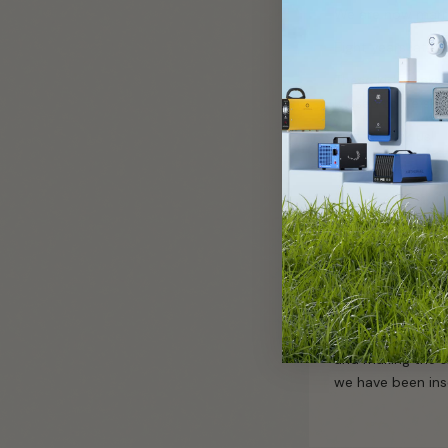
We are now marri
Eight years later,
These kids make o
It used to be ski
Pick us! Pick us!
Much Love,
REH
We have the ozon
kids. We met in h
and making the s
we have been ins