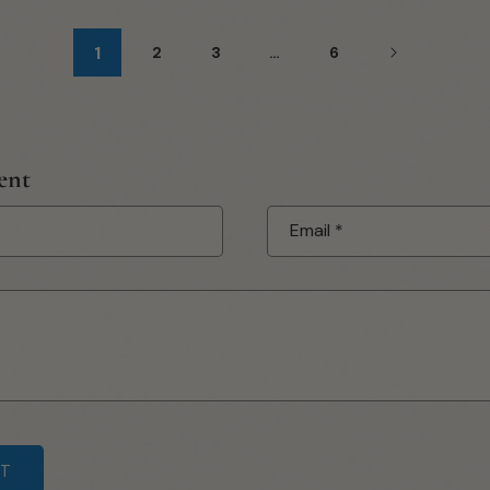
1
2
3
…
6
ent
Email
*
submit