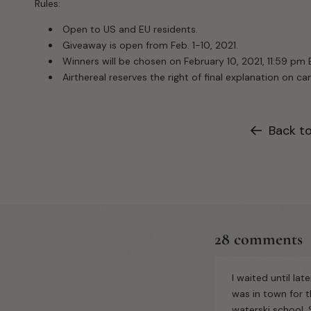
Rules:
Open to US and EU residents.
Giveaway is open from Feb. 1-10, 2021.
Winners will be chosen on February 10, 2021, 11:59 pm 
Airthereal reserves the right of final explanation on 
Back t
28 comments
I waited until lat
was in town for 
waterski school.