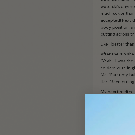
waterski’s anymor
much sexier than 
accepted! Next d
body position, sh
cutting across th
Like….better than 
After the run she 
“Yeah….I was the
so darn cute in g
Me: “Burst my bu
Her: “Been pullin
My heart melted.
submit
I jumped in the w
Margarita’s and a
Me: “How about y
Her: “I can’t move
she said with a sm