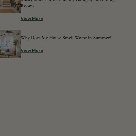
Rooms
View More
Why Does My House Smell Worse in Summer?
View More