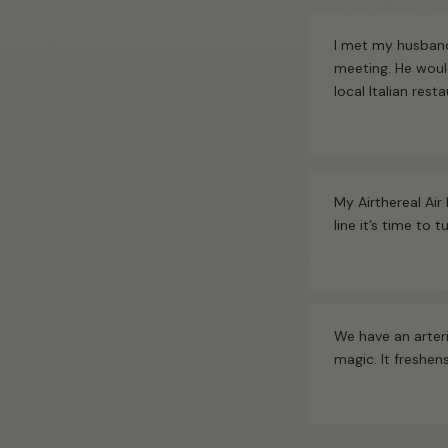
I met my husband
meeting. He woul
local Italian rest
My Airthereal Air 
line it’s time to
We have an arteri
magic. It freshe