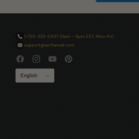
1-725-333-0437 (9am - 6pm EST, Mon-Fri)
support@airthereal.com
Facebook
Instagram
YouTube
Pinterest
Language