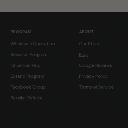
PROGRAM
ABOUT
Wholesale Quotation
Our Story
Rewards Program
Blog
Influencer Hub
Google Reviews
Extend Program
Privacy Policy
Facebook Group
Terms of Service
Retailer Referral