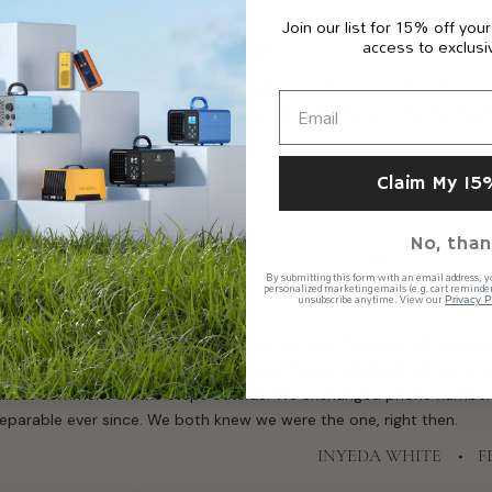
ed and have three beautiful kiddos.
Join our list for 15% off your
access to exclusi
 we still celebrate our Vday on the 13th.
ur house stink. I’d love to give my wife your door prize for Valentine
 and boat accessories…now we understand the “sexy” in having clean 
Claim My 15
No, than
R.E. HUIE
F
By submitting this form with an email address, y
personalized marketing emails (e.g. cart reminder
unsubscribe anytime. View our
Privacy P
e generator and several purifiers that we love. The best! My husban
igh school in 2002 during lunch. I’ll never forget smiling from ear to 
illiest comment on the steps outside. We exchanged phone numbers
eparable ever since. We both knew we were the one, right then.
INYEDA WHITE
F