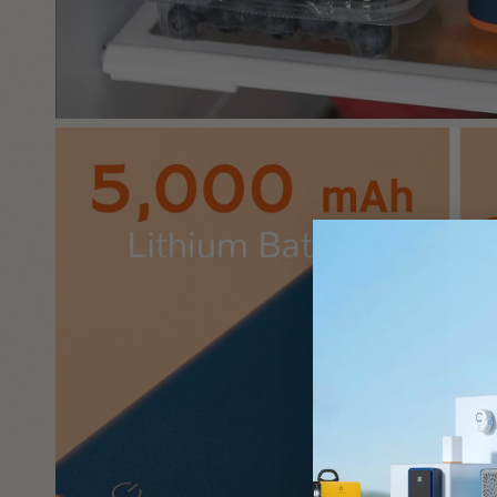
submit