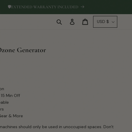
🛡
EXTENDED WARRANTY INCLUDED
Log
C
Cart
USD $
in
o
u
n
Ozone Generator
t
r
y
/
r
on
e
 15 Min Off
g
eable
i
rs
 Gear & More
o
n
achines should only be used in unoccupied spaces. Don't