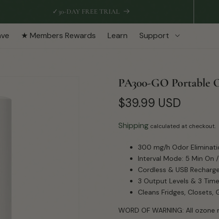
✓
30-DAY FREE TRIAL
ave
★ Members Rewards
Learn
Support
PA300-GO Portable 
Regular
$39.99 USD
price
Shipping
calculated at checkout.
300 mg/h Odor Eliminati
Interval Mode: 5 Min On /
Cordless & USB Recharg
3 Output Levels & 3 Time
Cleans Fridges, Closets,
WORD OF WARNING: All ozone m