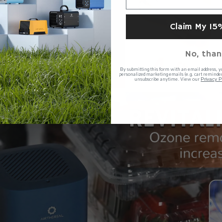
Claim My 15
No, than
By submitting this form with an email address, y
personalized marketing emails (e.g. cart reminder
unsubscribe anytime. View our
Privacy P