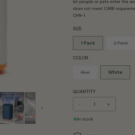
let people or pets enter the ar
does not meet CARB requirement
CHN-1.
SIZE
Var
1 Pack
2 Pack
sol
ou
COLOR
or
una
Variant
Blue
White
sold
out
QUANTITY
or
unavailable
Decrease
Increase
quantity
quantity
In stock
for
for
PA300-
PA300-
GO
GO