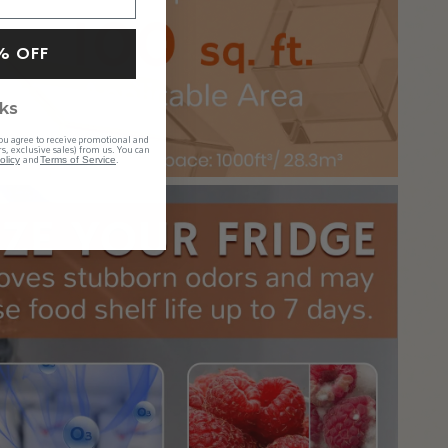
% OFF
ks
ou agree to receive promotional and
s, exclusive sales) from us. You can
and
.
olicy
Terms of Service