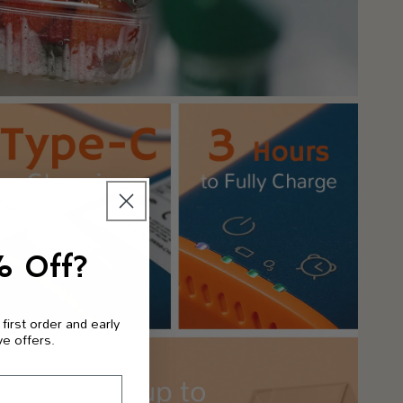
% Off?
 first order and early
ve offers.