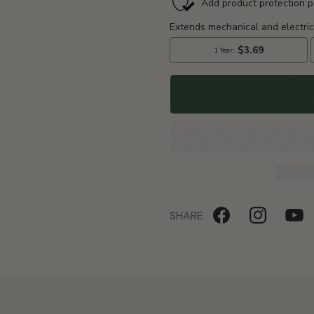
Portable
Portable
Ozone
Ozone
Generator
Generator
SHARE
Facebook
Instagram
YouTu