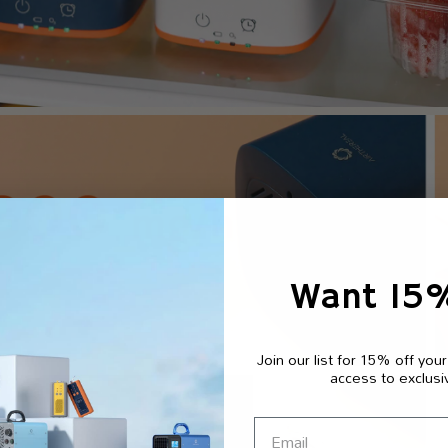
Want 15
Join our list for 15% off your
access to exclusi