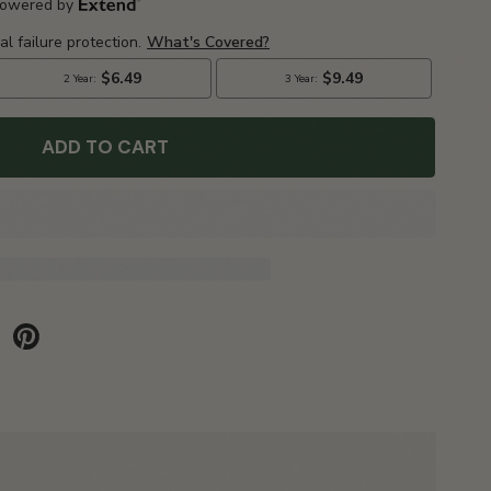
ADD TO CART
be
Pinterest