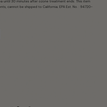
ea until 30 minutes after ozone treatment ends. This item
s, cannot be shipped to California; EPA Est. No. : 94720-
iant
d
t
vailable