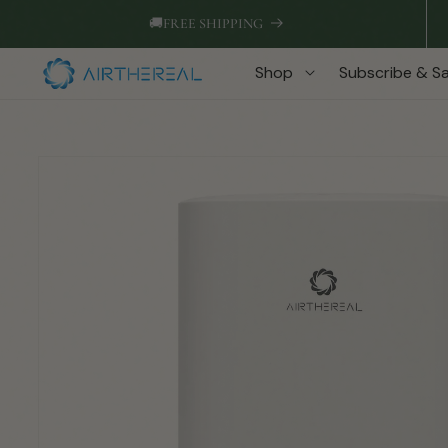
Skip to
🚚
FREE SHIPPING
content
Shop
Subscribe & S
Skip to
product
information