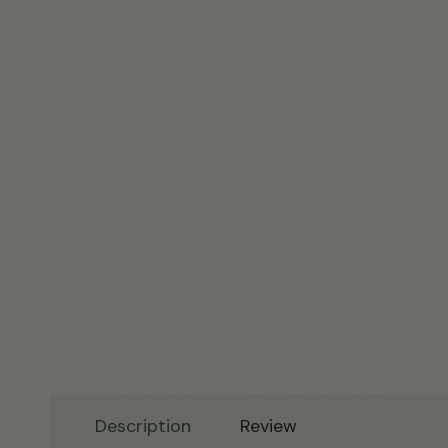
Description
Review