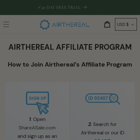
Skip to
✓
30-DAY FREE TRIAL
🛡
EXTEN
content
C
Cart
USD $
o
u
AIRTHEREAL AFFILIATE PROGRAM
n
t
How to Join Airthereal’s Affiliate Program
r
y
/
r
e
g
i
1
. Open
2
. Search for
o
ShareASale.com
Airthereal or our ID
n
and sign up as an