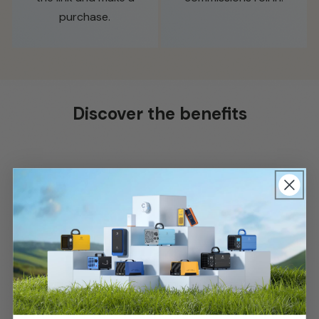
purchase.
Discover the benefits
submit
Enjoy a competitive commission rate on all
sales.