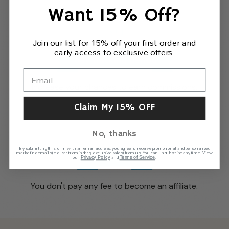
Want 15% Off?
Join our list for 15% off your first order and
early access to exclusive offers.
Increase your chances to earn commissions.
Claim My 15% OFF
No, thanks
By submitting this form with an email address, you agree to receive promotional and personalized
marketing emails (e.g. cart reminders, exclusive sales) from us. You can unsubscribe anytime. View
our
and
.
Privacy Policy
Terms of Service
You don't pay any fee to become an affiliate.