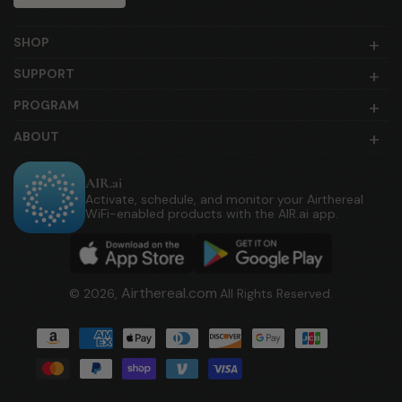
SHOP
SUPPORT
PROGRAM
ABOUT
AIR.ai
Activate, schedule, and monitor your Airthereal
WiFi-enabled products with the AIR.ai app.
Airthereal.com
© 2026,
All Rights Reserved.
Payment
methods