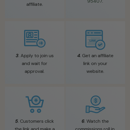
95407
.
affiliate.
3
. Apply to join us
4
. Get an affiliate
and wait for
link on your
approval.
website.
5
. Customers click
6
. Watch the
the link and make a
commissions roll in.