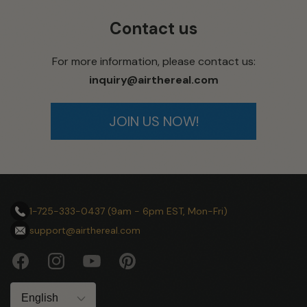
Contact us
For more information, please contact us:
inquiry@airthereal.com
JOIN US NOW!
1-725-333-0437 (9am - 6pm EST, Mon-Fri)
support@airthereal.com
Facebook
Instagram
YouTube
Pinterest
Language